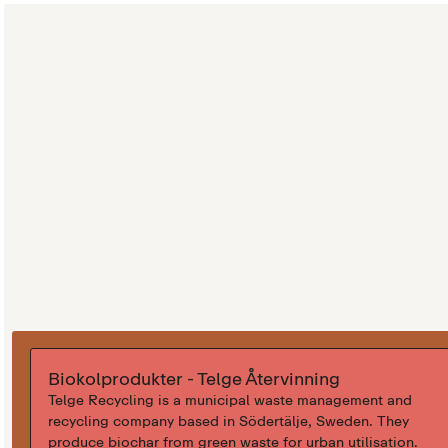
Biokolprodukter - Telge Återvinning
Telge Recycling is a municipal waste management and
recycling company based in Södertälje, Sweden. They
produce biochar from green waste for urban utilisation.