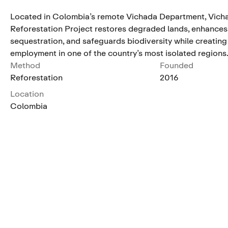
Located in Colombia’s remote Vichada Department, Vich
Reforestation Project restores degraded lands, enhance
sequestration, and safeguards biodiversity while creating
employment in one of the country’s most isolated regions
Method
Founded
Reforestation
2016
Location
Colombia