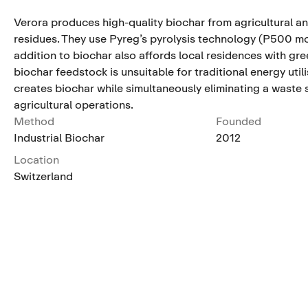
Verora produces high-quality biochar from agricultural a
residues. They use Pyreg’s pyrolysis technology (P500 mo
addition to biochar also affords local residences with gre
biochar feedstock is unsuitable for traditional energy util
creates biochar while simultaneously eliminating a waste
agricultural operations.
Method
Founded
Industrial Biochar
2012
Location
Switzerland