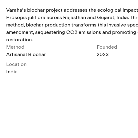
Varaha's biochar project addresses the ecological impact
Prosopis juliflora across Rajasthan and Gujarat, India. Th
method, biochar production transforms this invasive speci
amendment, sequestering CO2 emissions and promoting 
restoration.
Method
Founded
Artisanal Biochar
2023
Location
India