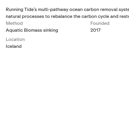
Running Tide’s multi-pathway ocean carbon removal syste
natural processes to rebalance the carbon cycle and rest
Method
Founded
Aquatic Biomass sinking
2017
Location
Iceland