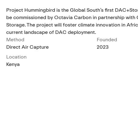
Project Hummingbird is the Global South’s first DAC+Stor
be commissioned by Octavia Carbon in partnership with 
Storage. The project will foster climate innovation in Afric
current landscape of DAC deployment.
Method
Founded
Direct Air Capture
2023
Location
Kenya