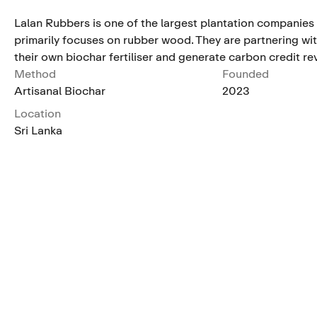
Lalan Rubbers is one of the largest plantation companies 
primarily focuses on rubber wood. They are partnering wi
their own biochar fertiliser and generate carbon credit r
Method
Founded
Artisanal Biochar
2023
Location
Sri Lanka