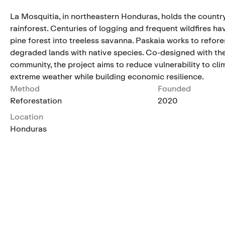
La Mosquitia, in northeastern Honduras, holds the country
rainforest. Centuries of logging and frequent wildfires ha
pine forest into treeless savanna. Paskaia works to refore
degraded lands with native species. Co-designed with th
community, the project aims to reduce vulnerability to cl
extreme weather while building economic resilience.
Method
Founded
Reforestation
2020
Location
Honduras