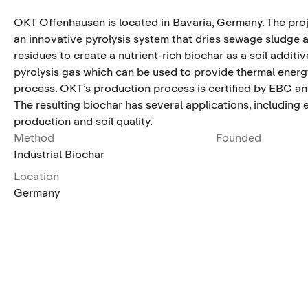
ÖKT Offenhausen is located in Bavaria, Germany. The pro
an innovative pyrolysis system that dries sewage sludge 
residues to create a nutrient-rich biochar as a soil additive
pyrolysis gas which can be used to provide thermal energy
process. ÖKT’s production process is certified by EBC a
The resulting biochar has several applications, including
production and soil quality.
Method
Founded
Industrial Biochar
Location
Germany