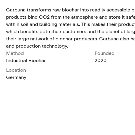
Carbuna transforms raw biochar into readily accessible p
products bind CO2 from the atmosphere and store it saf
within soil and building materials. This makes their produc
which benefits both their customers and the planet at larg
their large network of biochar producers, Carbuna also ha
and production technology.
Method
Founded
Industrial Biochar
2020
Location
Germany