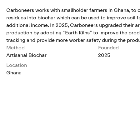
Carboneers works with smallholder farmers in Ghana, to c
residues into biochar which can be used to improve soil fe
additional income. In 2025, Carboneers upgraded their ar
production by adopting “Earth Kilns” to improve the pro
tracking and provide more worker safety during the prod
Method
Founded
Artisanal Biochar
2025
Location
Ghana