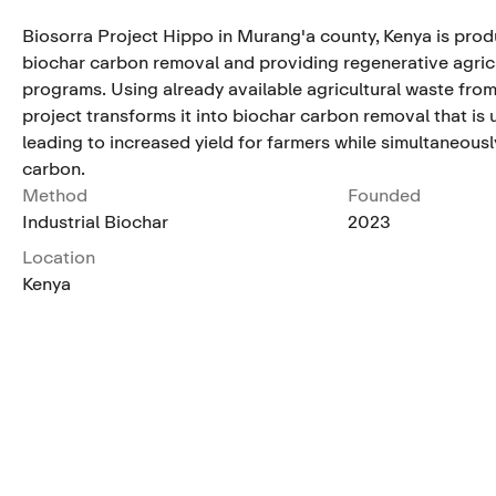
Biosorra Project Hippo in Murang'a county, Kenya is produ
biochar carbon removal and providing regenerative agric
programs. Using already available agricultural waste from
project transforms it into biochar carbon removal that is us
leading to increased yield for farmers while simultaneousl
carbon.
Method
Founded
Industrial Biochar
2023
Location
Kenya