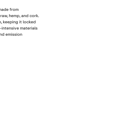
 made from
traw, hemp, and cork.
, keeping it locked
-intensive materials
and emission