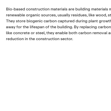
Bio-based construction materials are building materials
renewable organic sources, usually residues, like wood, s
They store biogenic carbon captured during plant growth
away for the lifespan of the building. By replacing carbon
like concrete or steel, they enable both carbon removal 
reduction in the construction sector.