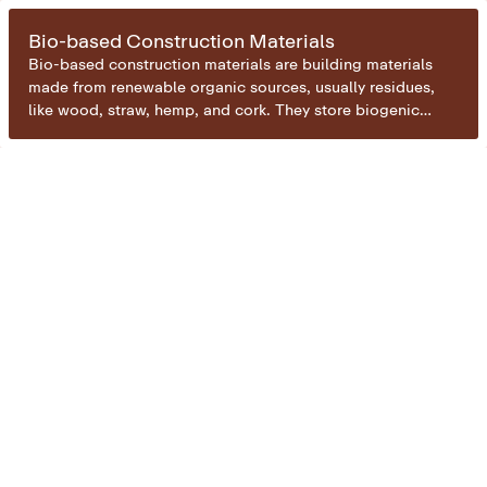
Bio-based Construction Materials
Bio-based construction materials are building materials
made from renewable organic sources, usually residues,
like wood, straw, hemp, and cork. They store biogenic
carbon captured during plant growth, keeping it locked
away for the lifespan of the building. By replacing carbon-
intensive materials like concrete or steel, they enable both
carbon removal and emission reduction in the construction
sector.