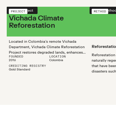
View project
View metho
PROJECT
METHOD
Vichada Climate
Reforestation
Located in Colombia’s remote Vichada
Reforestati
Department, Vichada Climate Reforestation
Project restores degraded lands, enhances
Reforestation 
FOUNDED
LOCATION
carbon sequestration, and safeguards
2016
Colombia
naturally rege
biodiversity while creating stable, long-term
that have been
CREDITING REGISTRY
employment in one of the country’s most
Gold Standard
disasters such
isolated regions.
droughts, as 
disturbances l
agricultural cl