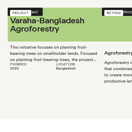
View project
View metho
PROJECT
METHOD
Varaha-Bangladesh
Agroforestry
This initiative focuses on planting fruit-
Agroforestr
bearing trees on smallholder lands. Focused
on planting fruit-bearing trees, the project
Agroforestry i
FOUNDED
LOCATION
aims to remove atmospheric carbon and
2020
Bangladesh
that combines 
enhance social well-being, delivering diverse
to create mor
forest and agriculture products while
productive la
fostering environmental sustainability.
integrating tr
livestock, ag
carbon seques
biodiversity, 
This method al
productivity 
sustainability.