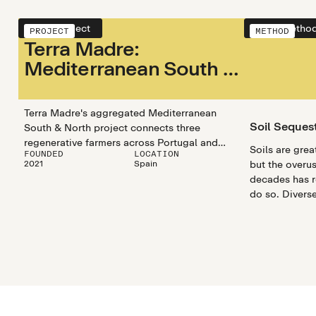
View project
View metho
PROJECT
METHOD
Terra Madre:
Mediterranean South &
Mediterranean North
Terra Madre's aggregated Mediterranean
Soil Seques
South & North project connects three
regenerative farmers across Portugal and
Soils are grea
FOUNDED
LOCATION
Spain. Their collaborations and program
2021
Spain
but the overus
connects farmers and encourages
decades has re
regenerative practices that store carbon
do so. Divers
while boosting biodiversity, water retention,
optimize and 
and soil health.
capturing prop