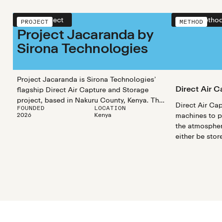
View project
View metho
PROJECT
METHOD
Project Jacaranda by
Sirona Technologies
Project Jacaranda is Sirona Technologies’
Direct Air C
flagship Direct Air Capture and Storage
project, based in Nakuru County, Kenya. They
Direct Air Cap
FOUNDED
LOCATION
use a solid-sorbent TVSA process to capture
2026
Kenya
machines to pu
CO₂, which is permanently stored via in-situ
the atmosphe
mineralization.
either be stor
formations un
surface or reu