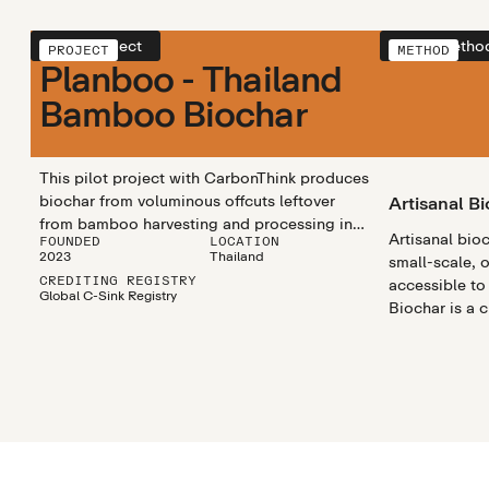
View project
View metho
PROJECT
METHOD
Planboo - Thailand
Bamboo Biochar
This pilot project with CarbonThink produces
biochar from voluminous offcuts leftover
Artisanal B
from bamboo harvesting and processing in
Artisanal bio
FOUNDED
LOCATION
central Thailand, in order to sequester
2023
Thailand
small-scale, 
carbon dioxide from the atmosphere,
CREDITING REGISTRY
accessible to
regenerate the soil quality of surrounding
Global C-Sink Registry
Biochar is a 
farmland, and improve livelihoods in local
rich substanc
communities.
materials like
heated in a pr