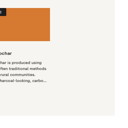
d
iochar
char is produced using
often traditional methods
 rural communities.
charcoal-looking, carbon-
e that is produced when
 agricultural residues are
ocess called pyrolysis.