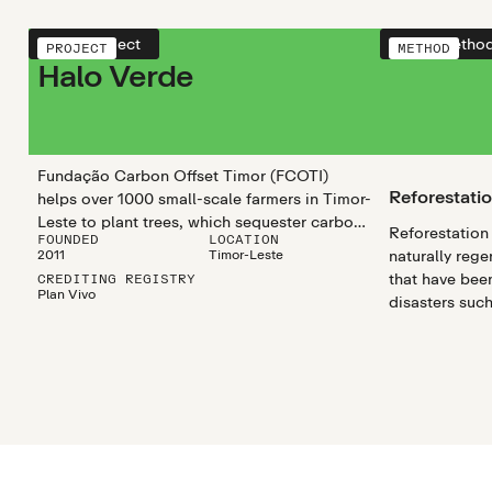
View project
View metho
PROJECT
METHOD
Halo Verde
Fundação Carbon Offset Timor (FCOTI)
Reforestati
helps over 1000 small-scale farmers in Timor-
Leste to plant trees, which sequester carbon
Reforestation 
FOUNDED
LOCATION
and enhance soil carbon storage. This
2011
Timor-Leste
naturally rege
boosts biodiversity, mitigates climate
that have been
CREDITING REGISTRY
change, and reduces soil degradation, while
Plan Vivo
disasters such
improving local livelihoods.
droughts, as 
disturbances l
agricultural cl