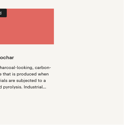
d
iochar
charcoal-looking, carbon-
e that is produced when
ials are subjected to a
 pyrolysis. Industrial
ses modern engineering to
oduce high-quality
ge quantities, offering a
impactful approach to
e mitigation.