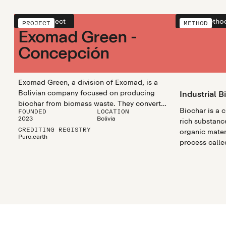
View project
View metho
PROJECT
METHOD
Exomad Green -
Concepción
Exomad Green, a division of Exomad, is a
Bolivian company focused on producing
Industrial B
biochar from biomass waste. They convert
Biochar is a 
FOUNDED
LOCATION
wood residues into biochar, which is used to
2023
Bolivia
rich substanc
improve soil quality and help store carbon in
CREDITING REGISTRY
organic mater
the ground, reducing carbon emissions. In
Puro.earth
process called
2023, they launched their first biochar facility
biochar utili
in Concepción, Bolivia, and they plan to
efficiently pr
expand with more facilities in the near future.
biochar in lar
Exomad Green’s goal is to increase its
scalable and 
biochar production and contribute to
climate chang
environmental sustainability by reducing
waste and helping with climate change
efforts.