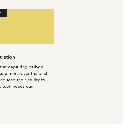
d
tration
at at capturing carbon,
e of soils over the past
educed their ability to
e techniques can
help regain the carbon-
erties of soils.