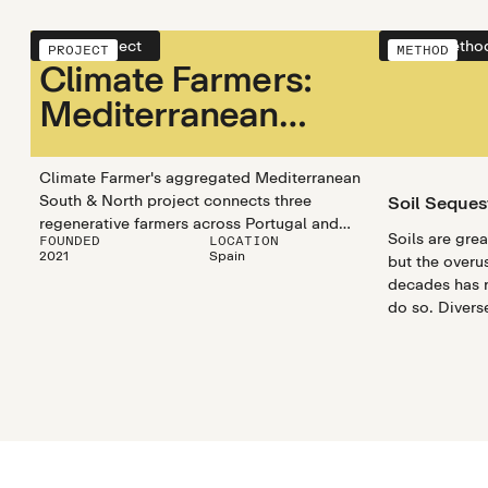
View project
View metho
PROJECT
METHOD
Climate Farmers:
Mediterranean
South &
Mediterranean
Climate Farmer's aggregated Mediterranean
South & North project connects three
Soil Seques
North
regenerative farmers across Portugal and
Soils are gre
FOUNDED
LOCATION
Spain. The Carbon+ program connects
2021
Spain
but the overus
farmers and encourages regenerative
decades has r
practices that store carbon while boosting
do so. Divers
biodiversity, water retention, and soil health.
optimize and 
capturing prop