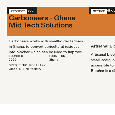
View project
View metho
PROJECT
METHOD
Carboneers - Ghana
Mid Tech Solutions
Carboneers works with smallholder farmers
Artisanal Bi
in Ghana, to convert agricultural residues
into biochar which can be used to improve
Artisanal bio
FOUNDED
LOCATION
soil fertility and generate additional income.
2025
Ghana
small-scale, o
In 2025, Carboneers upgraded their artisanal
accessible to
CREDITING REGISTRY
biochar production by adopting “Earth Kilns”
Global C-Sink Registry
Biochar is a 
to improve the production emission tracking
rich substanc
and provide more worker safety during the
materials like
production process.
heated in a pr