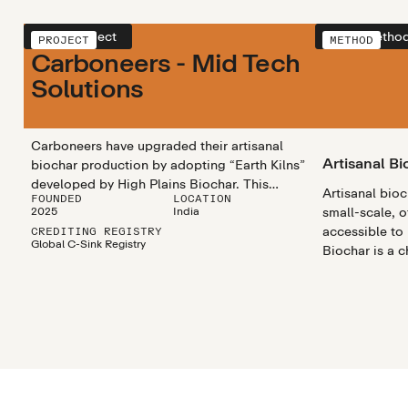
View project
View metho
PROJECT
METHOD
Carboneers - Mid Tech
Solutions
Carboneers have upgraded their artisanal
Artisanal Bi
biochar production by adopting “Earth Kilns”
developed by High Plains Biochar. This
Artisanal bio
FOUNDED
LOCATION
enhanced technology improves worker
2025
India
small-scale, o
safety, reduces methane emissions, and
accessible to
CREDITING REGISTRY
enables more accurate emissions tracking. It
Global C-Sink Registry
Biochar is a 
ensures stable and consistent production
rich substanc
while preserving key co-benefits for
materials like
agricultural systems and maintaining a strong
heated in a pr
focus on equality and women’s
empowerment.