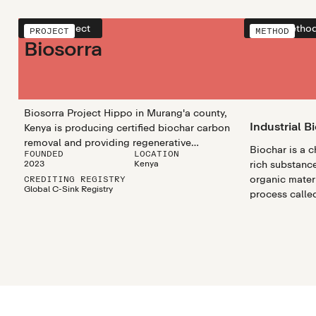
View project
View metho
PROJECT
METHOD
Biosorra
Biosorra Project Hippo in Murang'a county,
Industrial B
Kenya is producing certified biochar carbon
removal and providing regenerative
Biochar is a 
FOUNDED
LOCATION
agriculture education programs. Using
2023
Kenya
rich substanc
already available agricultural waste from the
organic materi
CREDITING REGISTRY
area, the project transforms it into biochar
Global C-Sink Registry
process called
carbon removal that is used as fertiliser,
biochar utili
leading to increased yield for farmers while
efficiently pr
simultaneously safely storing carbon.
biochar in lar
scalable and 
climate chang