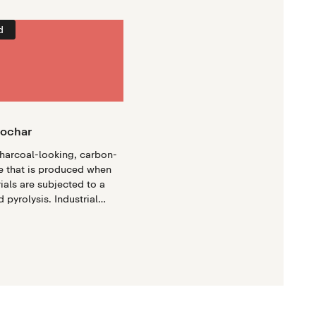
d
iochar
charcoal-looking, carbon-
e that is produced when
ials are subjected to a
 pyrolysis. Industrial
ses modern engineering to
oduce high-quality
ge quantities, offering a
impactful approach to
e mitigation.