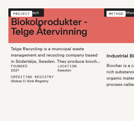
View project
View metho
PROJECT
METHOD
Biokolprodukter -
Telge Återvinning
Telge Recycling is a municipal waste
management and recycling company based
Industrial B
in Södertälje, Sweden. They produce biochar
Biochar is a 
FOUNDED
LOCATION
from green waste for urban utilisation.
2021
Sweden
rich substanc
CREDITING REGISTRY
organic mater
Global C-Sink Registry
process called
biochar utili
efficiently pr
biochar in lar
scalable and 
climate chang