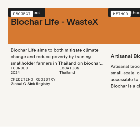
View project
View metho
PROJECT
METHOD
Biochar Life - WasteX
Biochar Life aims to both mitigate climate
Artisanal Bi
change and reduce poverty by training
smallholder farmers in Thailand on biochar
Artisanal bio
FOUNDED
LOCATION
production and usage. Participating farmers
2024
Thailand
small-scale, o
turn their crop residues, waste that would
accessible to
CREDITING REGISTRY
otherwise be burned, into biochar that they
Global C-Sink Registry
Biochar is a 
can use on their own fields or sell to others
rich substanc
for profit. The by-product gases from biochar
materials like
creation are used to produce thermal energy
heated in a pr
and electricity, enhancing the circularity of
the project. Data is collected throughout the
process to ensure accurate carbon removal
and is done according to Global Artisan C-
Sink standards.