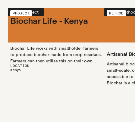
View project
View metho
PROJECT
METHOD
Biochar Life - Kenya
Biochar Life works with smallholder farmers
Artisanal Bi
to produce biochar made from crop residues.
Farmers can then utilise this on their own
Artisanal bio
LOCATION
land, or sell to a collective, sequestering
Kenya
small-scale, o
carbon and benefitting local communities.
accessible to
Biochar is a 
rich substanc
materials like
heated in a pr