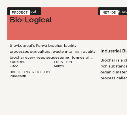
View project
View metho
PROJECT
METHOD
Bio-Logical
Bio-Logical’s Kenya biochar facility
Industrial B
processes agricultural waste into high quality
biochar every year, sequestering tonnes of
Biochar is a 
FOUNDED
LOCATION
CO2 and supporting smallholder farmers.
2022
Kenya
rich substanc
organic materi
CREDITING REGISTRY
Puro.earth
process called
biochar utili
efficiently pr
biochar in lar
scalable and 
climate chang